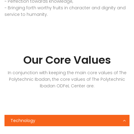
~ Perfection towards knowledge,
~ Bringing forth worthy fruits in character and dignity and
service to humanity.
Our Core Values
In conjunction with keeping the main core values of The
Polytechnic Ibadan, the core values of The Polytechnic
Ibadan ODFeL Center are:
Technology