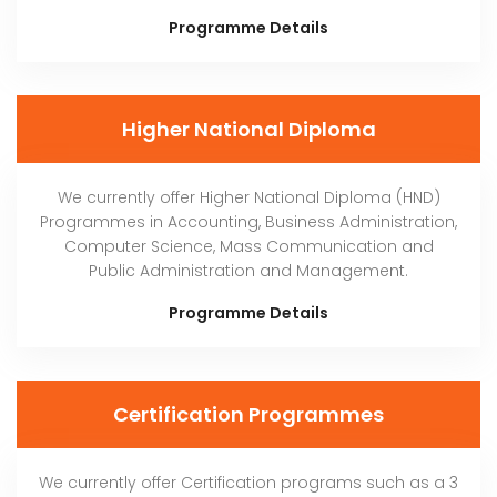
Programme Details
Higher National Diploma
We currently offer Higher National Diploma (HND)
Programmes in Accounting, Business Administration,
Computer Science, Mass Communication and
Public Administration and Management.
Programme Details
Certification Programmes
We currently offer Certification programs such as a 3