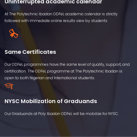
Uninterrupted academic calendar
At The Polytechnic Ibadan ODFeL academic calendar is strictly
followed with immediate online results view by students.
Same Certificates
Our ODFeL programmes have the same level of quality, support, and
certification. The ODFeL programme at The Polytechnic Ibadan is
open to both Nigerian and International students.
NYSC Mobilization of Graduands
Our Graduands at Poly Ibadan ODFeL will be mobilize for NYSC.