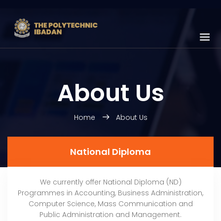
About Us
Home
About Us
National Diploma
We currently offer National Diploma (ND)
Programmes in Accounting, Business Administration,
Computer Science, Mass Communication and
Public Administration and Management.