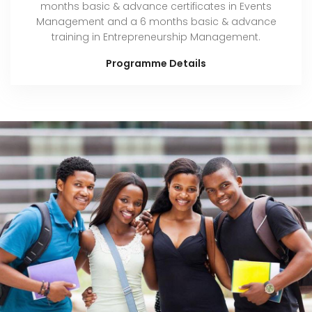
months basic & advance certificates in Events
Management and a 6 months basic & advance
training in Entrepreneurship Management.
Programme Details