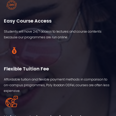
Easy Course Access
Students will have 24/7 access to lectures and course contents
because our programmes are run online.
Flexible Tuition Fee
Affordable tuition and flexible payment methods in comparison to
on-campus programmes, Poly Ibadan ODFeL courses are often less
expensive.