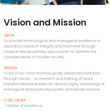
Vision and Mission
VISION
To provide technological and managerial excellence in
education, research integrity and hard work through
creative interdisciplinary approaches to address the
complex needs of modern society.
MISSION
To be a top-class technologically advanced institution
through hands - on research and training of future
transformational leaders for diverse, highly technological,
managerial and productive public and private sectors.
CORE VALUES
~ Citadel of Excellence,