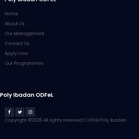
Home
About Us
Our Management
Contact Us
Apply now
Our Programmes
Poly Ibadan ODFeL
Copyright ©
2026 All rights reserved | ODFel Poly Ibadan