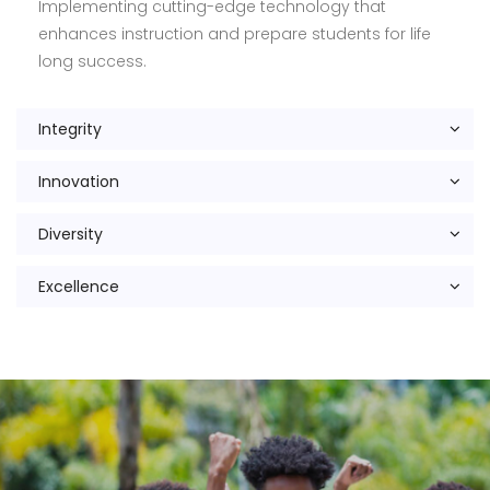
Implementing cutting-edge technology that
enhances instruction and prepare students for life
long success.
Integrity
Innovation
Diversity
Excellence