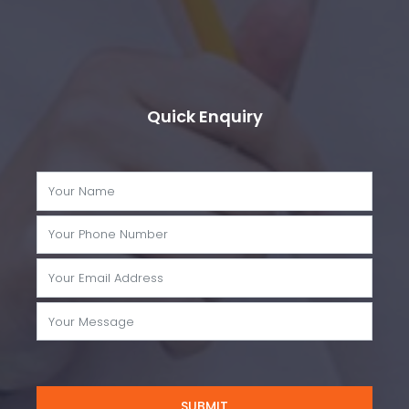
Quick Enquiry
SUBMIT