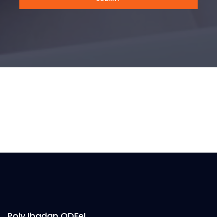
Poly Ibadan ODFeL