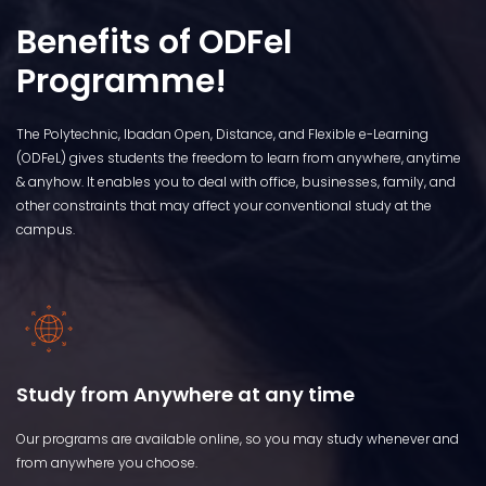
Benefits of ODFel
Programme!
The Polytechnic, Ibadan Open, Distance, and Flexible e-Learning
(ODFeL) gives students the freedom to learn from anywhere, anytime
& anyhow. It enables you to deal with office, businesses, family, and
other constraints that may affect your conventional study at the
campus.
Study from Anywhere at any time
Our programs are available online, so you may study whenever and
from anywhere you choose.